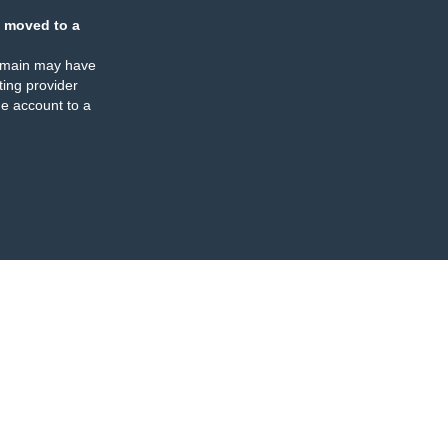
 moved to a
omain may have
ing provider
e account to a