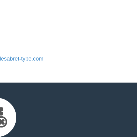
esabret-type.com