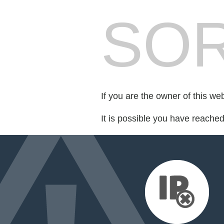
SOR
If you are the owner of this we
It is possible you have reache