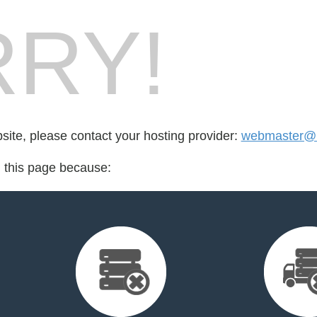
RY!
bsite, please contact your hosting provider:
webmaster@l
d this page because: