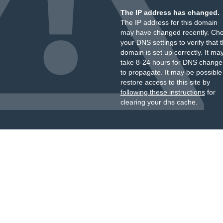
The IP address has changed.
The IP address for this domain
may have changed recently. Ch
your DNS settings to verify that 
domain is set up correctly. It ma
take 8-24 hours for DNS change
to propagate. It may be possible
restore access to this site by
following these instructions
for
clearing your dns cache.